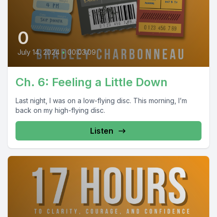
0
July 14, 2024
•
00:03:09
Ch. 6: Feeling a Little Down
Last night, I was on a low-flying disc. This morning, I’m
back on my high-flying disc.
Listen