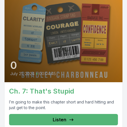
0
July 21, 2024
•
00:04:45
Ch. 7: That's Stupid
I’m going to make this chapter short and hard hitting and
just get to the point.
Listen