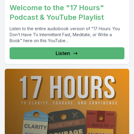
Welcome to the "17 Hours"
Podcast & YouTube Playlist
Listen to the entire audiobook version of "17 Hours: You
Don’t Have To Intermittent Fast, Meditate, or Write a
Book" here on this YouTube...
Listen