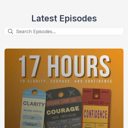
Latest Episodes