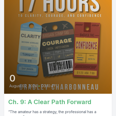
0
August 07, 2024
•
00:10:47
Ch. 9: A Clear Path Forward
“The amateur has a strategy, the professional has a