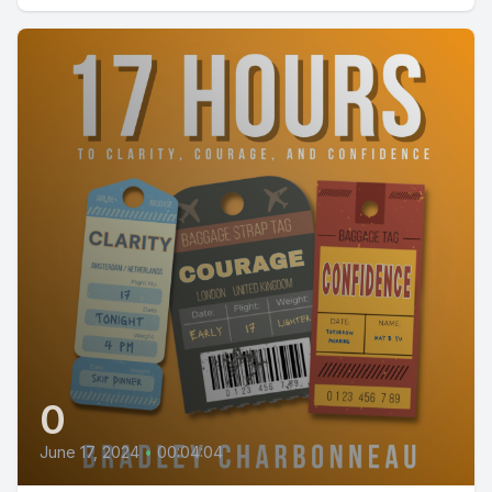
0
June 17, 2024
•
00:04:04