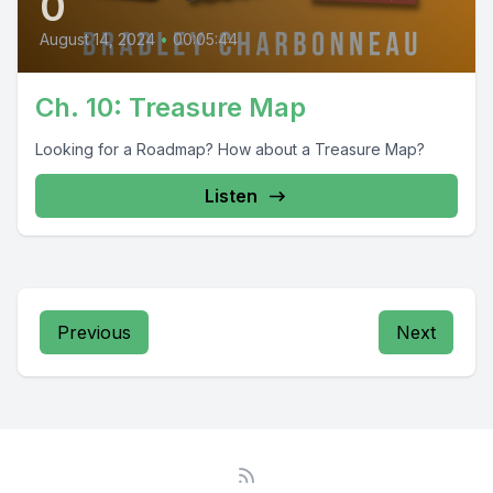
0
August 14, 2024
•
00:05:44
Ch. 10: Treasure Map
Looking for a Roadmap? How about a Treasure Map?
Listen
Previous
Next