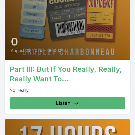
0
August 01, 2024
•
00:00:25
Part III: But If You Really, Really,
Really Want To…
No, really.
Listen