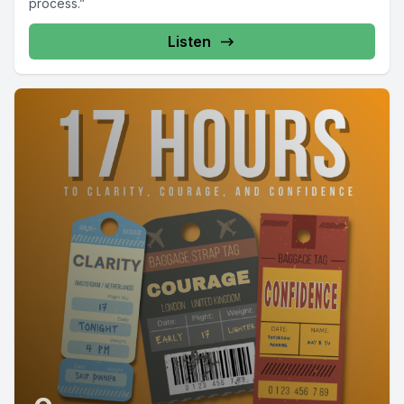
process.”
Listen