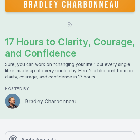
17 Hours to Clarity, Courage,
and Confidence
Sure, you can work on "changing your life," but every single
life is made up of every single day. Here's a blueprint for more
clarity, courage, and confidence in 17 hours.
HOSTED BY
Bradley Charbonneau
Apple Podcasts