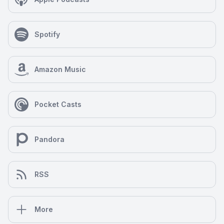
Spotify
Amazon Music
Pocket Casts
Pandora
RSS
More