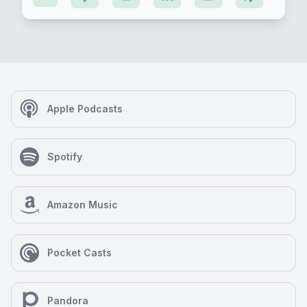
Apple Podcasts
Spotify
Amazon Music
Pocket Casts
Pandora