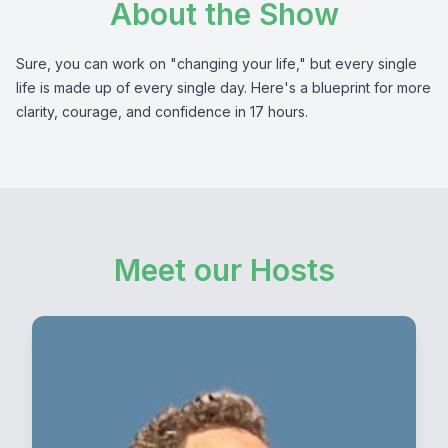
About the Show
Sure, you can work on "changing your life," but every single
life is made up of every single day. Here's a blueprint for more
clarity, courage, and confidence in 17 hours.
Meet our Hosts