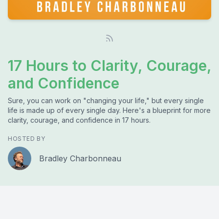
17 Hours to Clarity, Courage,
and Confidence
Sure, you can work on "changing your life," but every single
life is made up of every single day. Here's a blueprint for more
clarity, courage, and confidence in 17 hours.
HOSTED BY
Bradley Charbonneau