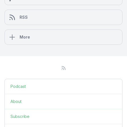
RSS
More
Podcast
About
Subscribe