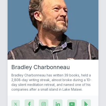
Bradley Charbonneau
Bradley Charbonneau has written 39 books, held a
2,808-day writing streak, almost broke during a 10-
day silent meditation retreat, and named one of his
companies after a small island in Lake Malawi.