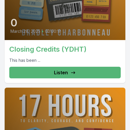
0
March 28, 2025
•
00:00:18
Closing Credits (YDHT)
This has been ...
Listen