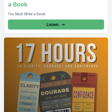
a Book
You Must Write a Book
Listen