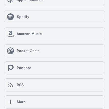
Spotify
Amazon Music
Pocket Casts
Pandora
RSS
More