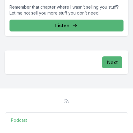
Remember that chapter where I wasn’t selling you stuff?
Let me not sell you more stuff you don’t need.
Listen
Next
Podcast