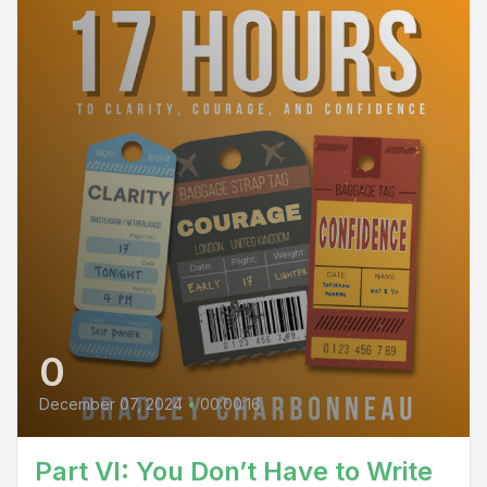
0
December 07, 2024
•
00:00:16
Part VI: You Don’t Have to Write