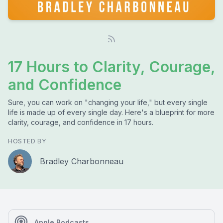
17 Hours to Clarity, Courage,
and Confidence
Sure, you can work on "changing your life," but every single
life is made up of every single day. Here's a blueprint for more
clarity, courage, and confidence in 17 hours.
HOSTED BY
Bradley Charbonneau
Apple Podcasts