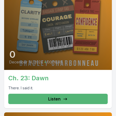
0
December 14, 2024
•
00:08:45
Ch. 23: Dawn
There. I said it.
Listen