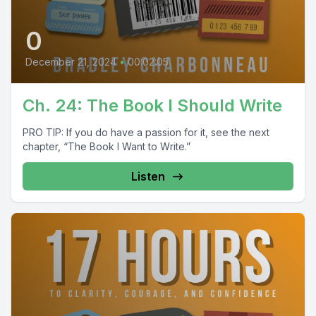
0
December 21, 2024
•
00:02:05
Ch. 24: The Book I Should Write
PRO TIP: If you do have a passion for it, see the next
chapter, “The Book I Want to Write.”
Listen