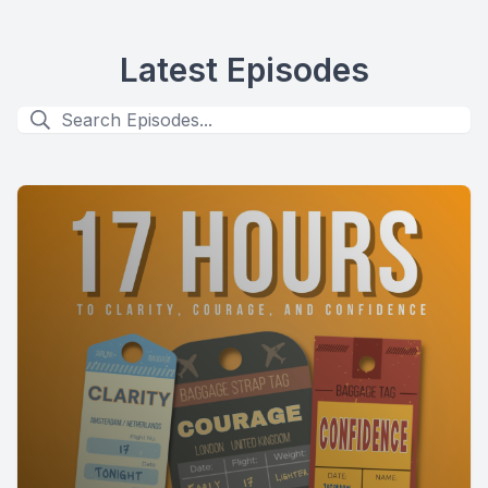
Latest Episodes