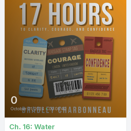
0
October 01, 2024
•
00:08:40
Ch. 16: Water