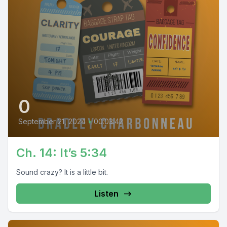
0
September 21, 2024
•
00:03:42
Ch. 14: It’s 5:34
Sound crazy? It is a little bit.
Listen