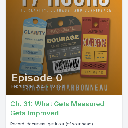
Episode 0
February 14, 2025
•
00:06:31
Ch. 31: What Gets Measured
Gets Improved
Record, document, get it out (of your head)