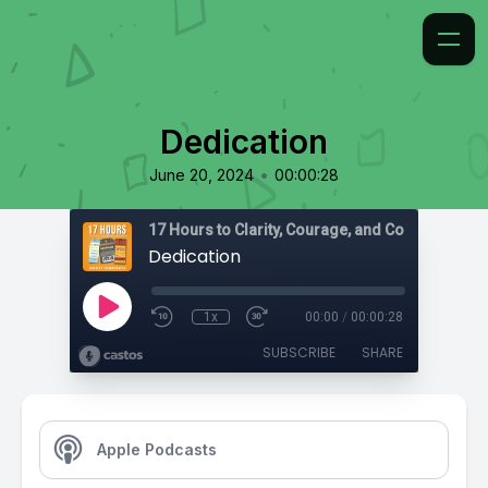
Dedication
•
June 20, 2024
00:00:28
17 Hours to Clarity, Courage, and Confidence
Dedication
1x
00:00
/
00:00:28
SUBSCRIBE
SHARE
Apple Podcasts