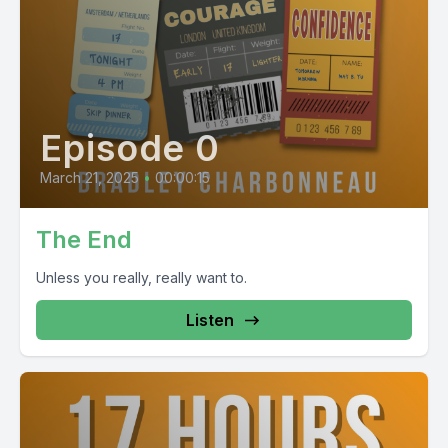
Episode 0
March 21, 2025
•
00:00:15
The End
Unless you really, really want to.
Listen