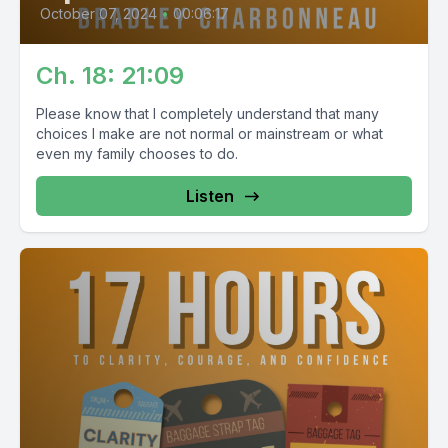
October 07, 2024
•
00:06:17
Ch. 18: 21:09
Please know that I completely understand that many
choices I make are not normal or mainstream or what
even my family chooses to do.
Listen