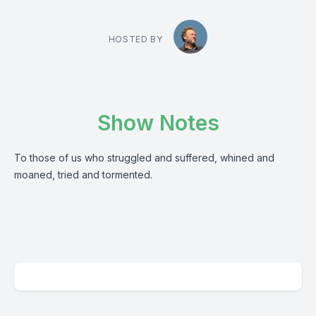
HOSTED BY
Show Notes
To those of us who struggled and suffered, whined and
moaned, tried and tormented.