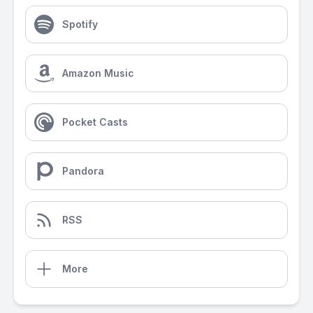
Spotify
Amazon Music
Pocket Casts
Pandora
RSS
More