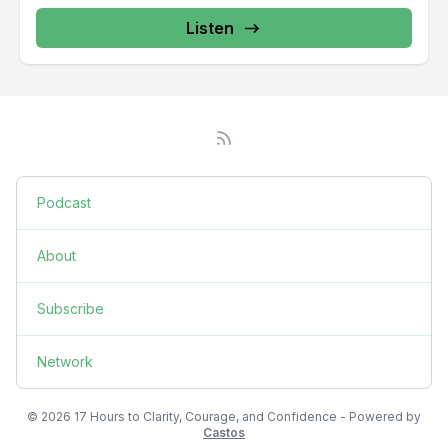
Listen
Podcast
About
Subscribe
Network
© 2026 17 Hours to Clarity, Courage, and Confidence - Powered by
Castos