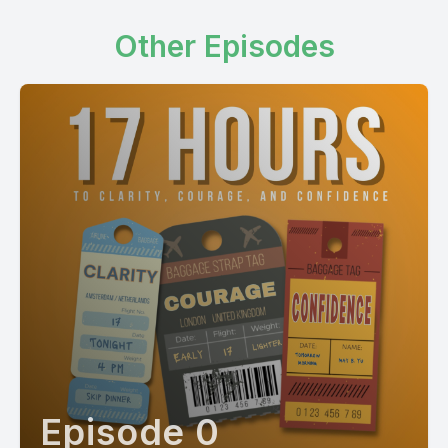
Other Episodes
Episode 0