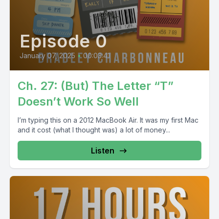
Episode 0
January 07, 2025
•
00:03:41
Ch. 27: (But) The Letter “T”
Doesn’t Work So Well
I’m typing this on a 2012 MacBook Air. It was my first Mac
and it cost (what I thought was) a lot of money...
Listen