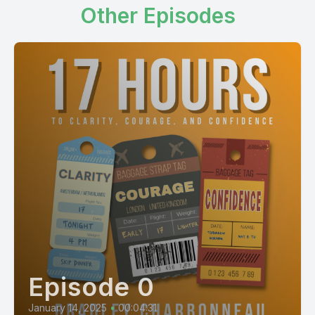
Other Episodes
Episode 0
January 14, 2025
•
00:04:31