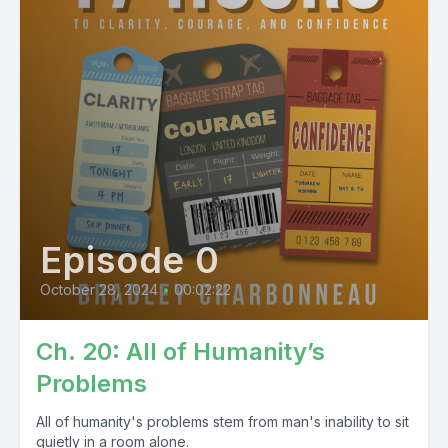
Episode 0
October 28, 2024
•
00:02:22
Ch. 20: All of Humanity’s
Problems
All of humanity's problems stem from man's inability to sit
quietly in a room alone.