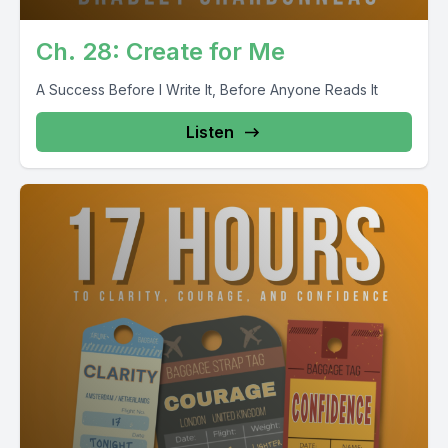
Ch. 28: Create for Me
A Success Before I Write It, Before Anyone Reads It
Listen