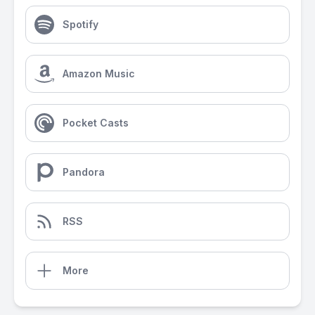
Spotify
Amazon Music
Pocket Casts
Pandora
RSS
More