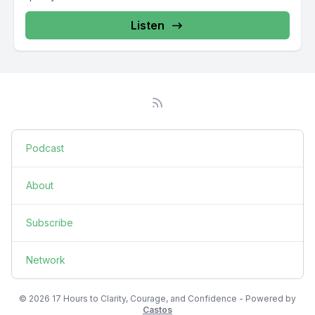
Listen
Podcast
About
Subscribe
Network
© 2026 17 Hours to Clarity, Courage, and Confidence - Powered by
Castos