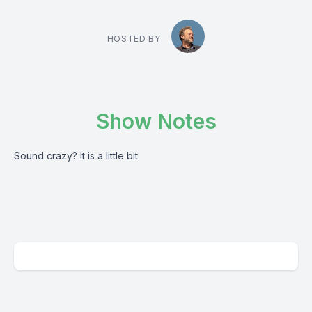
HOSTED BY
Show Notes
Sound crazy? It is a little bit.