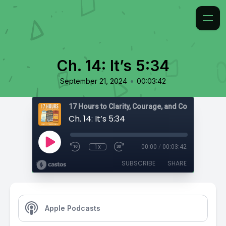
Ch. 14: It’s 5:34
•
September 21, 2024
00:03:42
17 Hours to Clarity, Courage, and Confidence
Ch. 14: It’s 5:34
1x
00:00
/
00:03:42
SUBSCRIBE
SHARE
Apple Podcasts