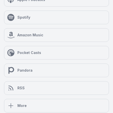
Spotify
Amazon Music
Pocket Casts
Pandora
RSS
More