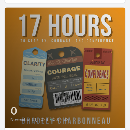
0
November 01, 2024
•
00:12:48