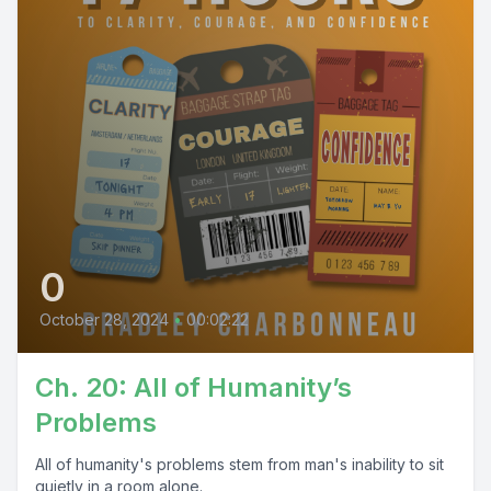
0
October 28, 2024
•
00:02:22
Ch. 20: All of Humanity’s
Problems
All of humanity's problems stem from man's inability to sit
quietly in a room alone.