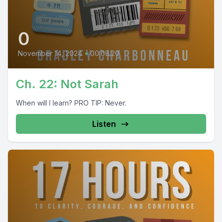
0
November 14, 2024
•
00:08:20
Ch. 22: Not Sarah
When will I learn? PRO TIP: Never.
Listen