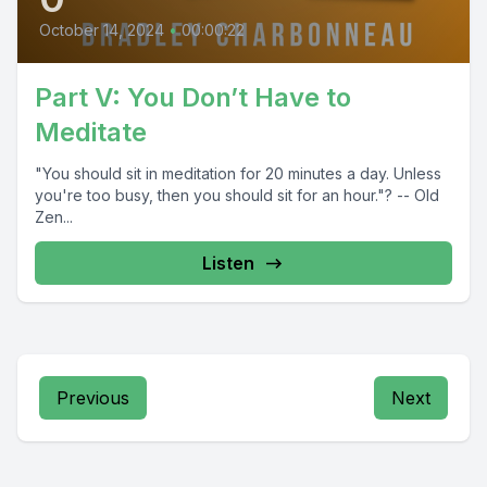
October 14, 2024
•
00:00:22
Part V: You Don’t Have to
Meditate
"You should sit in meditation for 20 minutes a day. Unless
you're too busy, then you should sit for an hour."? -- Old
Zen...
Listen
Previous
Next