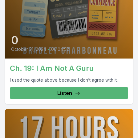
0
October 21, 2024
•
00:04:57
Ch. 19: I Am Not A Guru
I used the quote above because I don’t agree with it.
Listen