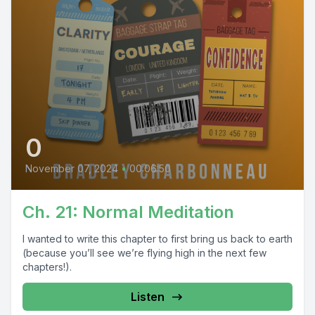
0
November 07, 2024
•
00:06:50
Ch. 21: Normal Meditation
I wanted to write this chapter to first bring us back to earth
(because you’ll see we’re flying high in the next few
chapters!).
Listen