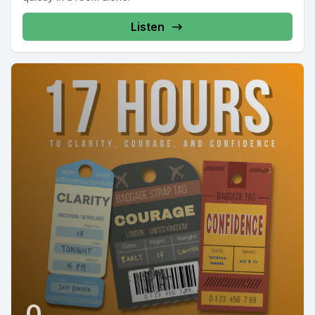
Listen
0