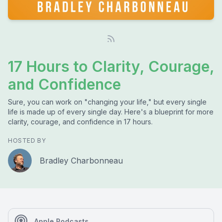
17 Hours to Clarity, Courage,
and Confidence
Sure, you can work on "changing your life," but every single
life is made up of every single day. Here's a blueprint for more
clarity, courage, and confidence in 17 hours.
HOSTED BY
Bradley Charbonneau
Apple Podcasts