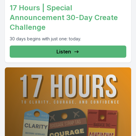
17 Hours | Special
Announcement 30-Day Create
Challenge
30 days begins with just one: today.
Listen