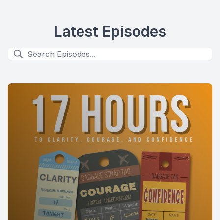
Latest Episodes