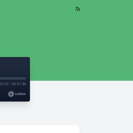
00:00
/
00:07:46