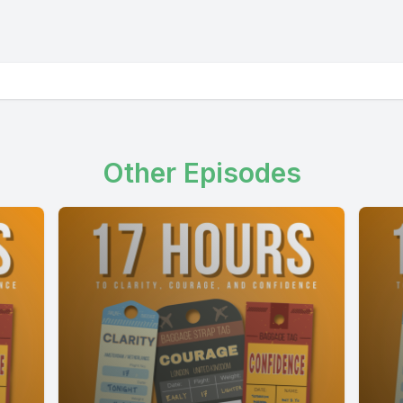
Other Episodes