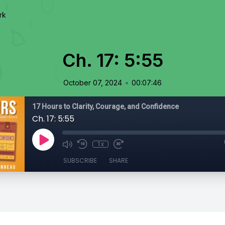
rk
Ch. 17: 5:55
•
October 07, 2024
00:07:46
17 Hours to Clarity, Courage, and Confidence
Ch. 17: 5:55
1x
SUBSCRIBE
SHARE