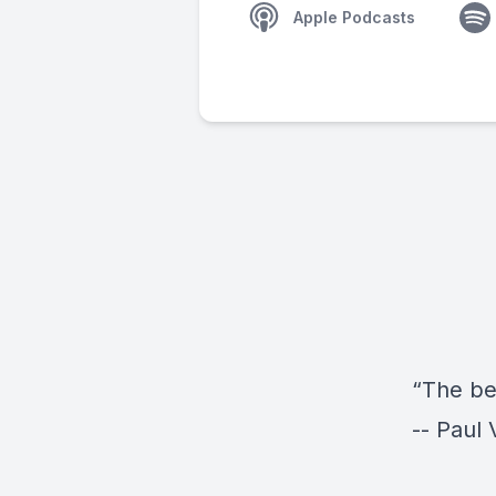
Apple Podcasts
“The be
-- Paul 