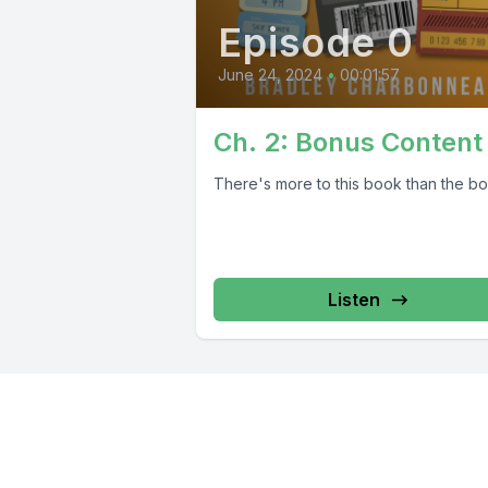
Episode 0
June 24, 2024
•
00:01:57
Ch. 2: Bonus Content
There's more to this book than the bo
Listen