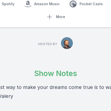
Spotify
Amazon Music
Pocket Casts
More
HOSTED BY
Show Notes
st way to make your dreams come true is to w
Valery