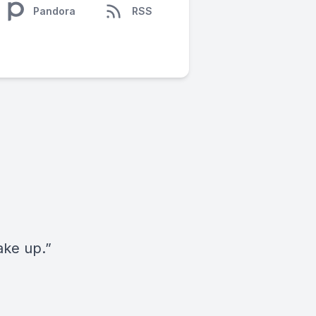
Pandora
RSS
ake up.”