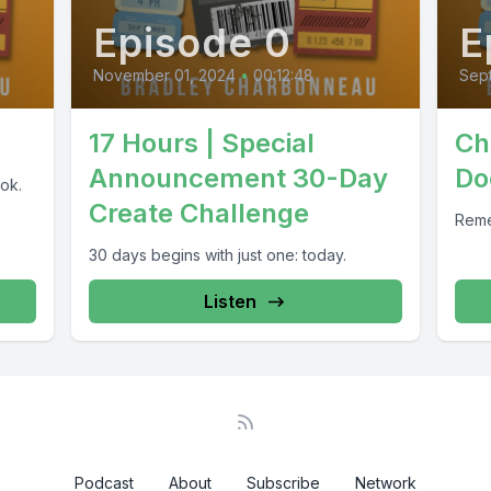
Episode 0
E
November 01, 2024
•
00:12:48
Sep
17 Hours | Special
Ch
Announcement 30-Day
Do
ok.
Create Challenge
Reme
30 days begins with just one: today.
Listen
Podcast
About
Subscribe
Network