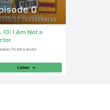
pisode 0
tember 14, 2024
•
00:02:15
. 13: I Am Not a
ctor
mber, I’m not a doctor.
Listen