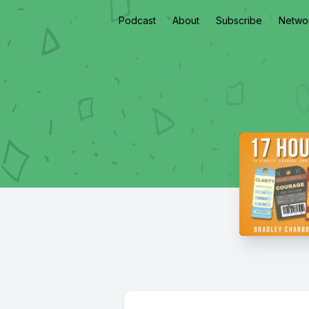
Podcast
About
Subscribe
Netwo