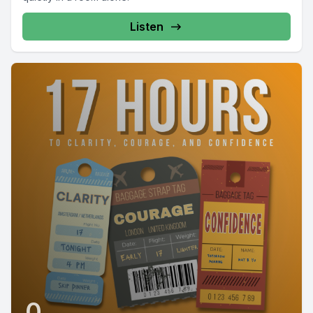
Listen
0