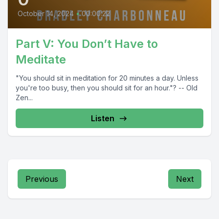
October 14, 2024
•
00:00:22
Part V: You Don’t Have to
Meditate
"You should sit in meditation for 20 minutes a day. Unless
you're too busy, then you should sit for an hour."? -- Old
Zen...
Listen
Previous
Next