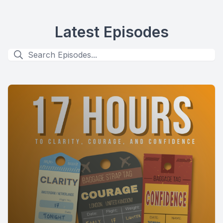
Latest Episodes