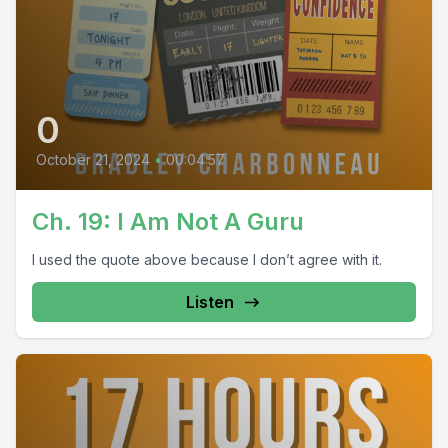
0
October 21, 2024
•
00:04:57
Ch. 19: I Am Not A Guru
I used the quote above because I don’t agree with it.
Listen