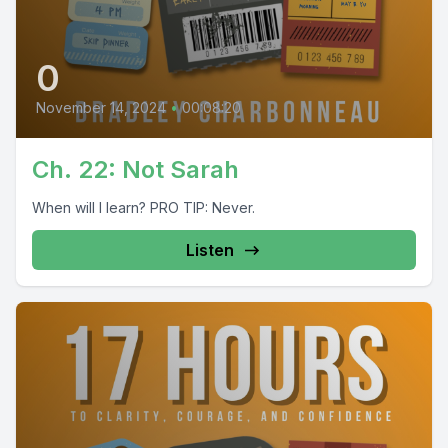
0
November 14, 2024
•
00:08:20
Ch. 22: Not Sarah
When will I learn? PRO TIP: Never.
Listen