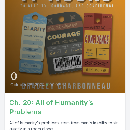
0
October 28, 2024
•
00:02:22
Ch. 20: All of Humanity’s
Problems
All of humanity's problems stem from man's inability to sit
quietly in a room alone.