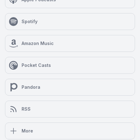
Spotify
Amazon Music
Pocket Casts
Pandora
RSS
More