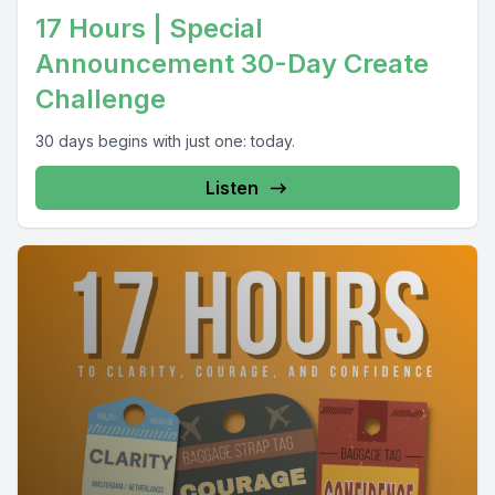
17 Hours | Special
Announcement 30-Day Create
Challenge
30 days begins with just one: today.
Listen