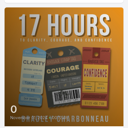
0
November 01, 2024
•
00:12:48