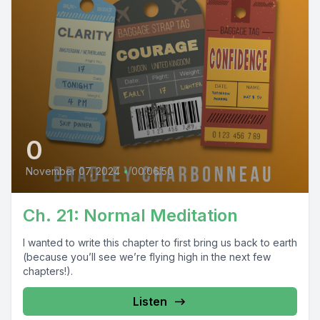
0
November 07, 2024
•
00:06:50
Ch. 21: Normal Meditation
I wanted to write this chapter to first bring us back to earth
(because you’ll see we’re flying high in the next few
chapters!).
Listen