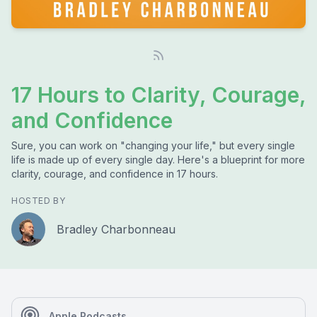
17 Hours to Clarity, Courage,
and Confidence
Sure, you can work on "changing your life," but every single
life is made up of every single day. Here's a blueprint for more
clarity, courage, and confidence in 17 hours.
HOSTED BY
Bradley Charbonneau
Apple Podcasts